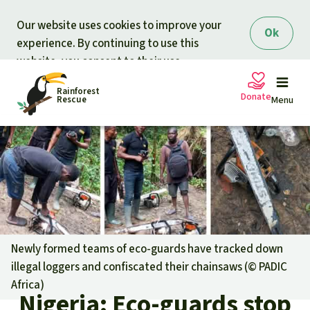
Skip to main content
Our website uses cookies to improve your
Ok
experience. By continuing to use this
website, you consent to their use.
Rainforest
Donate
Rescue
Menu
Petitions
Donate for nature
Support Rainforest Rescue
Projects
Urgent donation drive
Updates
Newly formed teams of eco-guards have tracked down
illegal loggers and confiscated their chainsaws (©
PADIC
Donation certificates
Our news
Africa
)
Our topics
Nigeria: Eco-guards stop