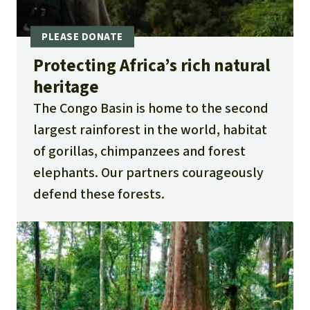
Protecting Africa’s rich natural
heritage
The Congo Basin is home to the second
largest rainforest in the world, habitat
of gorillas, chimpanzees and forest
elephants. Our partners courageously
defend these forests.