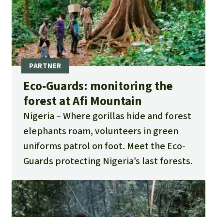
Eco-Guards: monitoring the
forest at Afi Mountain
Nigeria
Where gorillas hide and forest
elephants roam, volunteers in green
uniforms patrol on foot. Meet the Eco-
Guards protecting Nigeria’s last forests.