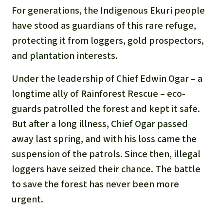
Gold
For generations, the Indigenous Ekuri people
Indonesia
have stood as guardians of this rare refuge,
Aluminum
protecting it from loggers, gold prospectors,
Meat production
and plantation interests.
Under the leadership of Chief Edwin Ogar – a
Land conflicts
longtime ally of Rainforest Rescue – eco-
guards patrolled the forest and kept it safe.
But after a long illness, Chief Ogar passed
away last spring, and with his loss came the
suspension of the patrols. Since then, illegal
loggers have seized their chance. The battle
to save the forest has never been more
urgent.