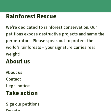
Rainforest Rescue
We’re dedicated to rainforest conservation. Our
petitions expose destructive projects and name the
perpetrators. Please speak out to protect the
world’s rainforests – your signature carries real
weight!
About us
About us
Contact
Legal notice
Take action
Sign our petitions
Donate