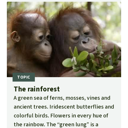
The rainforest
A green sea of ferns, mosses, vines and
ancient trees. Iridescent butterflies and
colorful birds. Flowers in every hue of
the rainbow. The “green lung” is a