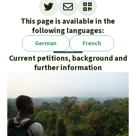
This page is available in the
following languages:
German
French
Current petitions, background and
further information