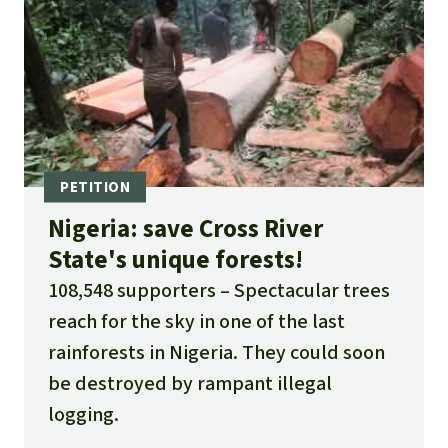
Nigeria: save Cross River
State's unique forests!
108,548 supporters
Spectacular trees
reach for the sky in one of the last
rainforests in Nigeria. They could soon
be destroyed by rampant illegal
logging.