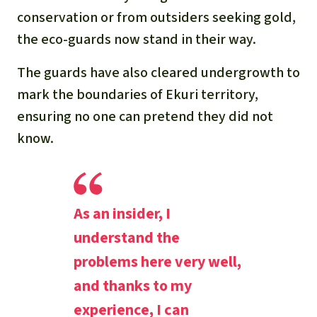
conservation or from outsiders seeking gold,
the eco-guards now stand in their way.
The guards have also cleared undergrowth to
mark the boundaries of Ekuri territory,
ensuring no one can pretend they did not
know.
As an insider, I
understand the
problems here very well,
and thanks to my
experience, I can