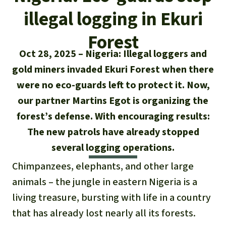
Updates
Our Topics
Donate for a favorite cause
illegal logging in Ekuri
About us
Rainforest conservation
Successes
The rainforest
Donate for a favorite region
Forest
Rainforest Rescue
Oct 28, 2025
Nigeria: Illegal loggers and
Southeast Asia
Protecting wildlife
Search
Biodiversity
About us
gold miners invaded Ekuri Forest when there
Africa
Rainforest defenders
were no eco-guards left to protect it. Now,
English
Climate and the rainforest
40 Years of Rainforest Rescue
our partner Martins Egot is organizing the
Deutsch
Latin America
forest’s defense. With encouraging results:
Carbon credits
FAQ
The new patrols have already stopped
Español
Palm oil
several logging operations.
Contact us
Français
Chimpanzees, elephants, and other large
Biofuel
animals – the jungle in eastern Nigeria is a
Italiano
living treasure, bursting with life in a country
Tropical timber
that has already lost nearly all its forests.
Português