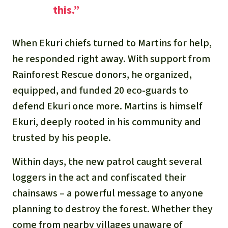
this.”
When Ekuri chiefs turned to Martins for help,
he responded right away. With support from
Rainforest Rescue donors, he organized,
equipped, and funded 20 eco-guards to
defend Ekuri once more. Martins is himself
Ekuri, deeply rooted in his community and
trusted by his people.
Within days, the new patrol caught several
loggers in the act and confiscated their
chainsaws – a powerful message to anyone
planning to destroy the forest. Whether they
come from nearby villages unaware of