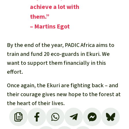
achieve a lot with
them.”
– Martins Egot
By the end of the year, PADIC Africa aims to
train and fund 20 eco-guards in Ekuri. We
want to support them financially in this
effort.
Once again, the Ekuri are fighting back – and
their courage gives new hope to the forest at
the heart of their lives.