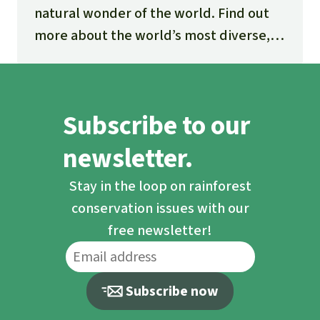
natural wonder of the world. Find out
more about the world’s most diverse,
fascinating and threatened ecosystem.
Subscribe to our
newsletter.
Stay in the loop on rainforest
conservation issues with our
free newsletter!
Subscribe now