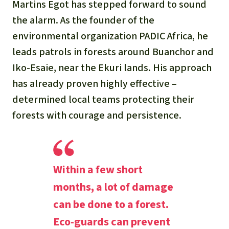
Martins Egot has stepped forward to sound
the alarm. As the founder of the
environmental organization PADIC Africa, he
leads patrols in forests around Buanchor and
Iko-Esaie, near the Ekuri lands. His approach
has already proven highly effective –
determined local teams protecting their
forests with courage and persistence.
Within a few short
months, a lot of damage
can be done to a forest.
Eco-guards can prevent