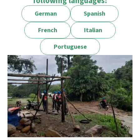
following languages:
German
Spanish
French
Italian
Portuguese