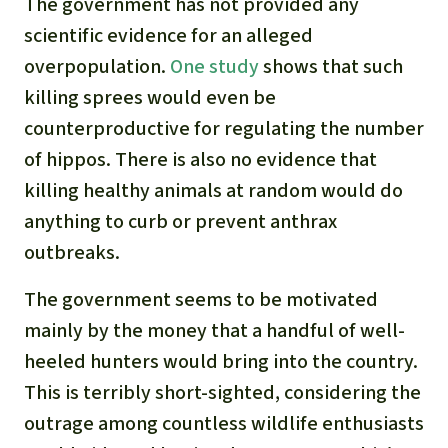
The government has not provided any
scientific evidence for an alleged
overpopulation.
One study
shows that such
killing sprees would even be
counterproductive for regulating the number
of hippos. There is also no evidence that
killing healthy animals at random would do
anything to curb or prevent anthrax
outbreaks.
The government seems to be motivated
mainly by the money that a handful of well-
heeled hunters would bring into the country.
This is terribly short-sighted, considering the
outrage among countless wildlife enthusiasts