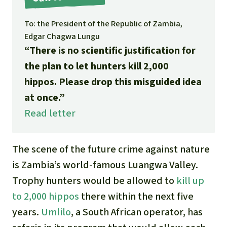
Gold
Indonesia
To: the President of the Republic of Zambia,
Aluminum
Edgar Chagwa Lungu
“There is no scientific justification for
Meat production
the plan to let hunters kill 2,000
hippos. Please drop this misguided idea
Land conflicts
at once.”
Read letter
The scene of the future crime against nature
is Zambia’s world-famous Luangwa Valley.
Trophy hunters would be allowed to
kill up
to 2,000 hippos
there within the next five
years.
Umlilo
, a South African operator, has