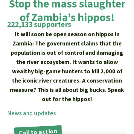
Stop the mass slaughter
Updates
Our Topics
Donate for a favorite cause
About us
of Zambia’s hippos!
Rainforest conservation
Successes
The rainforest
Donate for a favorite region
222,133 supporters
Rainforest Rescue
Southeast Asia
Protecting wildlife
It will soon be open season on hippos in
Search
Biodiversity
About us
Zambia: The government claims that the
Africa
Rainforest defenders
English
Climate and the rainforest
population is out of control and damaging
40 Years of Rainforest Rescue
the river ecosystem. It wants to allow
Deutsch
Latin America
Carbon credits
wealthy big-game hunters to kill 2,000 of
FAQ
Español
the iconic river creatures. A conservation
Palm oil
Contact us
measure? This is all about big bucks. Speak
Français
out for the hippos!
Biofuel
News and updates
Italiano
Tropical timber
Português
Call to action