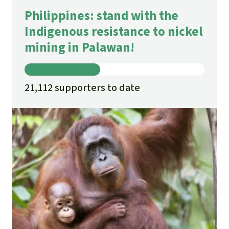
Philippines: stand with the
Indigenous resistance to nickel
mining in Palawan!
21,112 supporters to date