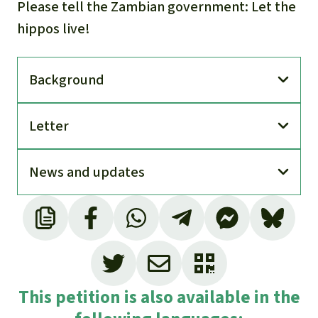
Please tell the Zambian government: Let the
hippos live!
Back­ground
Letter
News and updates
This petition is also available in the