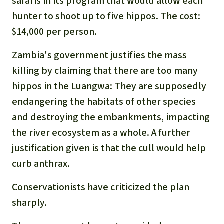
safaris in its program that would allow each
hunter to shoot up to five hippos. The cost:
$14,000 per person.
Zambia's government justifies the mass
killing by claiming that there are too many
hippos in the Luangwa: They are supposedly
endangering the habitats of other species
and destroying the embankments, impacting
the river ecosystem as a whole. A further
justification given is that the cull would help
curb anthrax.
Conservationists have criticized the plan
sharply.