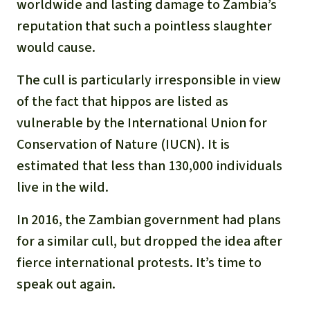
worldwide and lasting damage to Zambia’s
reputation that such a pointless slaughter
would cause.
The cull is particularly irresponsible in view
of the fact that hippos are listed as
vulnerable by the International Union for
Conservation of Nature (IUCN). It is
estimated that less than 130,000 individuals
live in the wild.
In 2016, the Zambian government had plans
for a similar cull, but dropped the idea after
fierce international protests. It’s time to
speak out again.