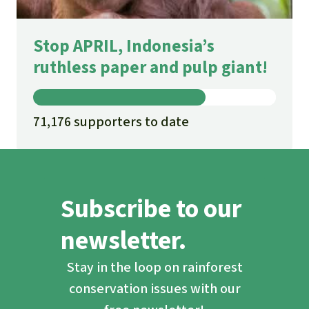
Stop APRIL, Indonesia’s
ruthless paper and pulp giant!
71,176 supporters to date
Subscribe to our
newsletter.
Stay in the loop on rainforest
conservation issues with our