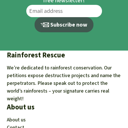
free newsletter!
Subscribe now
Rainforest Rescue
We’re dedicated to rainforest conservation. Our
petitions expose destructive projects and name the
perpetrators. Please speak out to protect the
world’s rainforests – your signature carries real
weight!
About us
About us
Contact