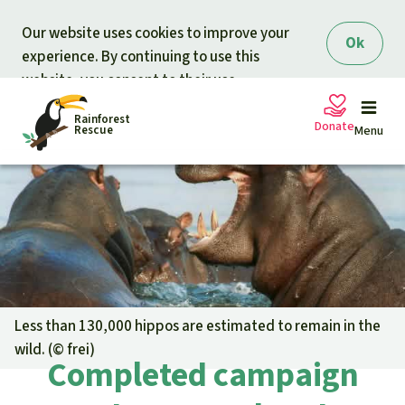
Skip to main content
Our website uses cookies to improve your
Ok
experience. By continuing to use this
website, you consent to their use.
Rainforest
Donate
Rescue
Menu
Petitions
Donate for nature
Support Rainforest Rescue
Projects
Urgent donation drive
Updates
Less than 130,000 hippos are estimated to remain in the
wild. (©
frei
)
Donation certificates
Our news
Completed campaign
Our topics